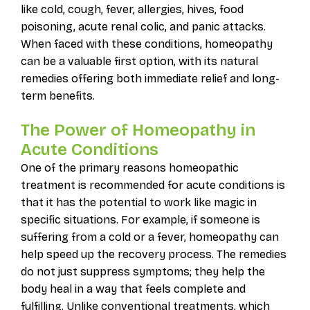
like cold, cough, fever, allergies, hives, food
poisoning, acute renal colic, and panic attacks.
When faced with these conditions, homeopathy
can be a valuable first option, with its natural
remedies offering both immediate relief and long-
term benefits.
The Power of Homeopathy in
Acute Conditions
One of the primary reasons homeopathic
treatment is recommended for acute conditions is
that it has the potential to work like magic in
specific situations. For example, if someone is
suffering from a cold or a fever, homeopathy can
help speed up the recovery process. The remedies
do not just suppress symptoms; they help the
body heal in a way that feels complete and
fulfilling. Unlike conventional treatments, which