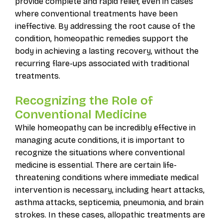
provide complete and rapid relief, even in cases
where conventional treatments have been
ineffective. By addressing the root cause of the
condition, homeopathic remedies support the
body in achieving a lasting recovery, without the
recurring flare-ups associated with traditional
treatments.
Recognizing the Role of
Conventional Medicine
While homeopathy can be incredibly effective in
managing acute conditions, it is important to
recognize the situations where conventional
medicine is essential. There are certain life-
threatening conditions where immediate medical
intervention is necessary, including heart attacks,
asthma attacks, septicemia, pneumonia, and brain
strokes. In these cases, allopathic treatments are