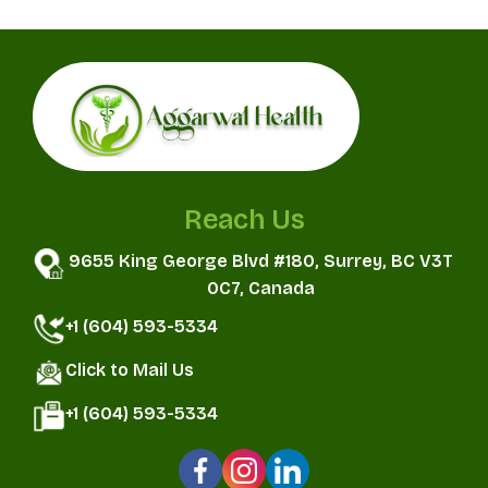
Reach Us
9655 King George Blvd #180, Surrey, BC V3T
0C7, Canada
+1 (604) 593-5334
Click to Mail Us
+1 (604) 593-5334