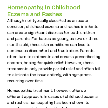
Homeopathy in Childhood
Eczema and Rashes
Although not typically classified as an acute
condition, childhood eczema and rashes in infants
can create significant distress for both children
and parents. For babies as young as two or three
months old, these skin conditions can lead to
continuous discomfort and frustration. Parents
often turn to ointments and creams prescribed by
doctors, hoping for quick relief. However, these
treatments only provide partial relief and often fail
to eliminate the issue entirely, with symptoms
recurring over time.
Homeopathic treatment, however, offers a
different approach. In cases of childhood eczema
and rashes, homeopathy has been shown to