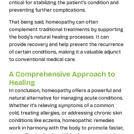
critical for stabilizing the patient’s condition and
preventing further complications.
That being said, homeopathy can often
complement traditional treatments by supporting
the body’s natural healing processes. It can
provide recovery and help prevent the recurrence
of certain conditions, making it a valuable adjunct
to conventional medical care.
A Comprehensive Approach to
Healing
In conclusion, homeopathy offers a powerful and
natural alternative for managing acute conditions.
Whether it’s relieving symptoms of a common
cold, treating allergies, or addressing chronic skin
conditions like eczema, homeopathic remedies
work in harmony with the body to promote faster,