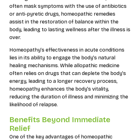
often mask symptoms with the use of antibiotics
or anti-pyretic drugs, homeopathic remedies
assist in the restoration of balance within the
body, leading to lasting wellness after the illness is
over.
Homeopathy’s effectiveness in acute conditions
lies in its ability to engage the body’s natural
healing mechanisms. While allopathic medicine
often relies on drugs that can deplete the body’s
energy, leading to a longer recovery process,
homeopathy enhances the body’s vitality,
reducing the duration of illness and minimizing the
likelihood of relapse.
Benefits Beyond Immediate
Relief
One of the key advantages of homeopathic