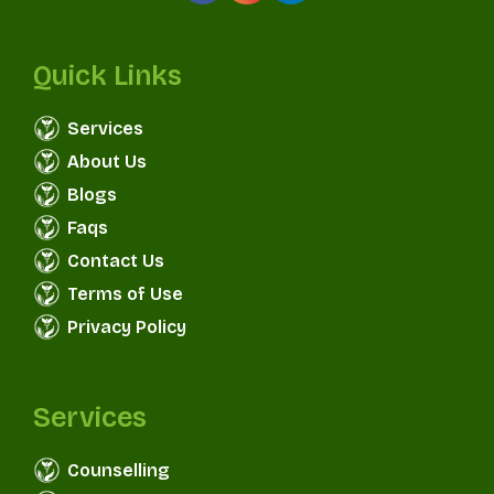
Quick Links
Services
About Us
Blogs
Faqs
Contact Us
Terms of Use
Privacy Policy
Services
Counselling