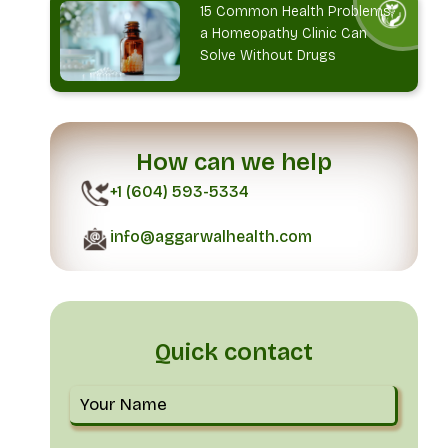
15 Common Health Problems
a Homeopathy Clinic Can
Solve Without Drugs
How can we help
+1 (604) 593-5334
info@aggarwalhealth.com
Quick contact