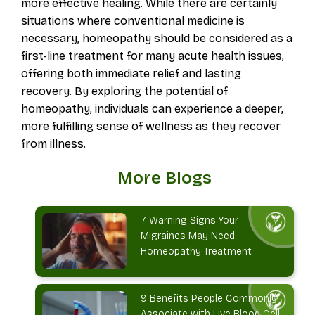
more effective healing. While there are certainly
situations where conventional medicine is
necessary, homeopathy should be considered as a
first-line treatment for many acute health issues,
offering both immediate relief and lasting
recovery. By exploring the potential of
homeopathy, individuals can experience a deeper,
more fulfilling sense of wellness as they recover
from illness.
More Blogs
7 Warning Signs Your
Migraines May Need
Homeopathy Treatment
9 Benefits People Commonly
Associate with Live Blood Cell