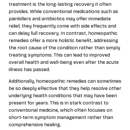
treatment is the long-lasting recovery it often
provides. While conventional medications such as
painkillers and antibiotics may offer immediate
relief, they frequently come with side effects and
can delay full recovery. In contrast, homeopathic
remedies offer a more holistic benefit, addressing
the root cause of the condition rather than simply
treating symptoms. This can lead to improved
overall health and well-being even after the acute
illness has passed.
Additionally, homeopathic remedies can sometimes
be so deeply effective that they help resolve other
underlying health conditions that may have been
present for years. This is in stark contrast to
conventional medicine, which often focuses on
short-term symptom management rather than
comprehensive healing.