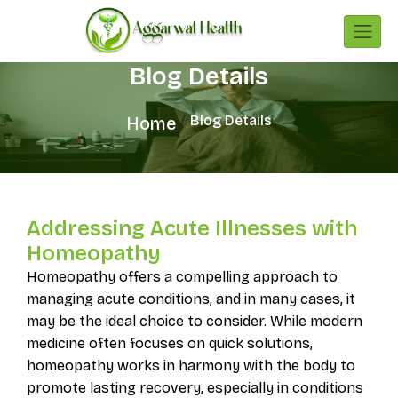
Blog Details
Blog Details
Home
Addressing Acute Illnesses with
Homeopathy
Homeopathy offers a compelling approach to
managing acute conditions, and in many cases, it
may be the ideal choice to consider. While modern
medicine often focuses on quick solutions,
homeopathy works in harmony with the body to
promote lasting recovery, especially in conditions