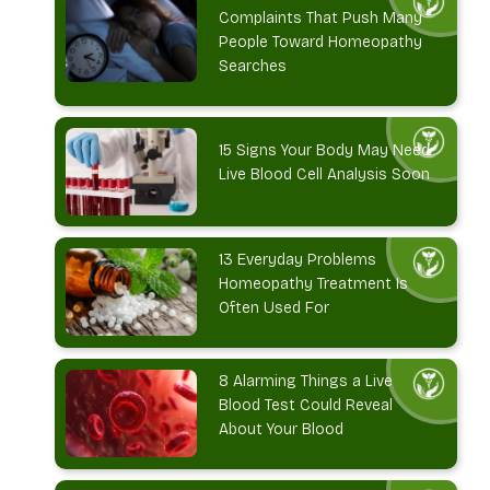
Complaints That Push Many
People Toward Homeopathy
Searches
15 Signs Your Body May Need
Live Blood Cell Analysis Soon
13 Everyday Problems
Homeopathy Treatment Is
Often Used For
8 Alarming Things a Live
Blood Test Could Reveal
About Your Blood