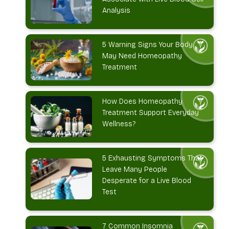
Analysis
5 Warning Signs Your Body
May Need Homeopathy
Treatment
How Does Homeopathy
Treatment Support Everyday
Wellness?
5 Exhausting Symptoms That
Leave Many People
Desperate for a Live Blood
Test
7 Common Insomnia