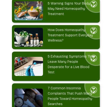
5 Warning Signs Your Body
May Need Homeopathy
Treatment
How Does Homeopathy
Treatment Support Everyday
Wellness?
5 Exhausting Symptoms That
Leave Many People
Desperate for a Live Blood
Test
7 Common Insomnia
Complaints That Push Many
People Toward Homeopathy
Searches