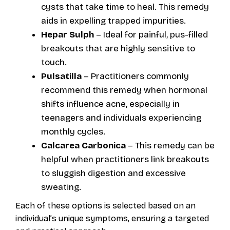
cysts that take time to heal. This remedy
aids in expelling trapped impurities.
Hepar Sulph
– Ideal for painful, pus-filled
breakouts that are highly sensitive to
touch.
Pulsatilla
– Practitioners commonly
recommend this remedy when hormonal
shifts influence acne, especially in
teenagers and individuals experiencing
monthly cycles.
Calcarea Carbonica
– This remedy can be
helpful when practitioners link breakouts
to sluggish digestion and excessive
sweating.
Each of these options is selected based on an
individual’s unique symptoms, ensuring a targeted