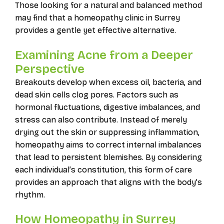
Those looking for a natural and balanced method
may find that a homeopathy clinic in Surrey
provides a gentle yet effective alternative.
Examining Acne from a Deeper
Perspective
Breakouts develop when excess oil, bacteria, and
dead skin cells clog pores. Factors such as
hormonal fluctuations, digestive imbalances, and
stress can also contribute. Instead of merely
drying out the skin or suppressing inflammation,
homeopathy aims to correct internal imbalances
that lead to persistent blemishes. By considering
each individual’s constitution, this form of care
provides an approach that aligns with the body’s
rhythm.
How Homeopathy in Surrey