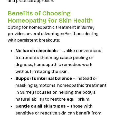
and practical approach.
Benefits of Choosing
Homeopathy for Skin Health
Opting for homeopathic treatment in Surrey
provides several advantages for those dealing
with persistent breakouts:
No harsh chemicals
– Unlike conventional
treatments that may cause peeling or
dryness, homeopathic remedies work
without irritating the skin.
Supports internal balance
– Instead of
masking symptoms, homeopathic treatment
in Surrey focuses on helping the body’s
natural ability to restore equilibrium.
Gentle on all skin types
– Those with
sensitive or reactive skin can benefit from