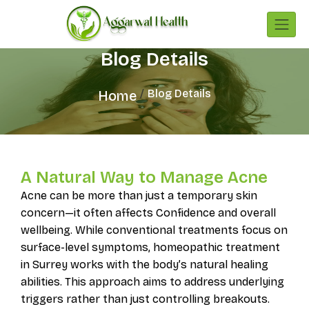
Blog Details
Blog Details
Home
A Natural Way to Manage Acne
Acne can be more than just a temporary skin
concern—it often affects Confidence and overall
wellbeing. While conventional treatments focus on
surface-level symptoms, homeopathic treatment
in Surrey works with the body’s natural healing
abilities. This approach aims to address underlying
triggers rather than just controlling breakouts.