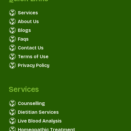
Services
About Us
Blogs
Faqs
Contact Us
Terms of Use
Privacy Policy
Services
Counselling
Dietitian Services
Live Blood Analysis
Homeopathic Treatment