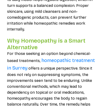
turn supports a balanced complexion. Proper
skincare, using mild cleansers and non-
comedogenic products, can prevent further
irritation while homeopathic remedies work
internally.
Why Homeopathy is a Smart
Alternative
For those seeking an option beyond chemical-
homeopathic treatment
based treatments,
in Surrey
offers a unique perspective. Since it
does not rely on suppressing symptoms, the
improvements seen tend to be enduring. Unlike
conventional methods, which may lead to
dependency on topical or oral medications,
homeopathy encourages the body to regain
balance naturally. Over time, the remedy helps