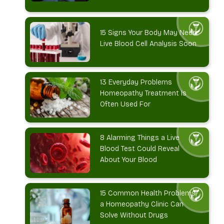
15 Signs Your Body May Need
Live Blood Cell Analysis Soon
13 Everyday Problems
Homeopathy Treatment Is
Often Used For
8 Alarming Things a Live
Blood Test Could Reveal
About Your Blood
15 Common Health Problems
a Homeopathy Clinic Can
Solve Without Drugs