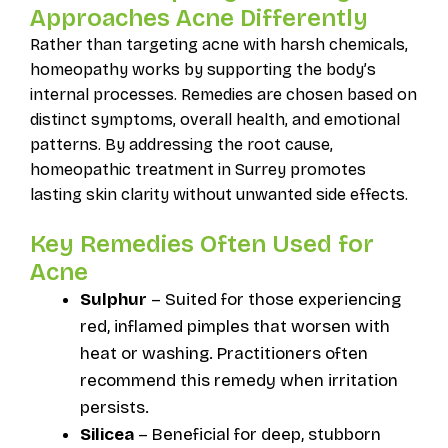
Approaches Acne Differently
Rather than targeting acne with harsh chemicals,
homeopathy works by supporting the body’s
internal processes. Remedies are chosen based on
distinct symptoms, overall health, and emotional
patterns. By addressing the root cause,
homeopathic treatment in Surrey promotes
lasting skin clarity without unwanted side effects.
Key Remedies Often Used for
Acne
Sulphur
– Suited for those experiencing
red, inflamed pimples that worsen with
heat or washing. Practitioners often
recommend this remedy when irritation
persists.
Silicea
– Beneficial for deep, stubborn