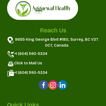
Reach Us
9655 King George Blvd #180, Surrey, BC V3T
0C7, Canada
+1 (604) 593-5334
Click to Mail Us
+1 (604) 593-5334
Quick Links