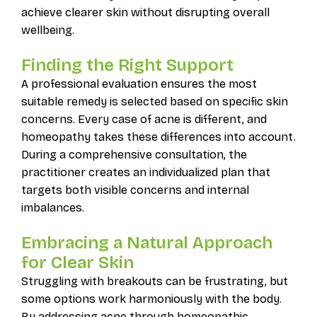
achieve clearer skin without disrupting overall
wellbeing.
Finding the Right Support
A professional evaluation ensures the most
suitable remedy is selected based on specific skin
concerns. Every case of acne is different, and
homeopathy takes these differences into account.
During a comprehensive consultation, the
practitioner creates an individualized plan that
targets both visible concerns and internal
imbalances.
Embracing a Natural Approach
for Clear Skin
Struggling with breakouts can be frustrating, but
some options work harmoniously with the body.
By addressing acne through homeopathic