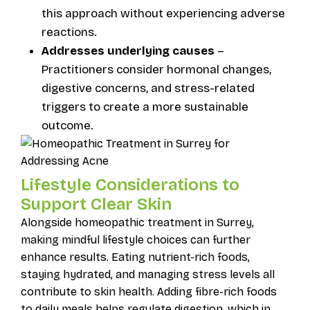
this approach without experiencing adverse
reactions.
Addresses underlying causes
–
Practitioners consider hormonal changes,
digestive concerns, and stress-related
triggers to create a more sustainable
outcome.
Lifestyle Considerations to
Support Clear Skin
Alongside homeopathic treatment in Surrey,
making mindful lifestyle choices can further
enhance results. Eating nutrient-rich foods,
staying hydrated, and managing stress levels all
contribute to skin health. Adding fibre-rich foods
to daily meals helps regulate digestion, which in