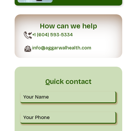
How can we help
+1 (604) 593-5334
info@aggarwalhealth.com
Quick contact