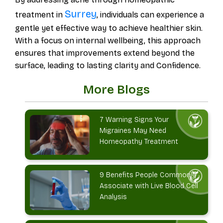
Surrey
treatment in
, individuals can experience a
gentle yet effective way to achieve healthier skin.
With a focus on internal wellbeing, this approach
ensures that improvements extend beyond the
surface, leading to lasting clarity and Confidence.
More Blogs
7 Warning Signs Your
Migraines May Need
Homeopathy Treatment
9 Benefits People Commonly
Associate with Live Blood Cell
Analysis