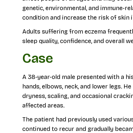
genetic, environmental, and immune-rela
condition and increase the risk of skin 
Adults suffering from eczema frequently
sleep quality, confidence, and overall we
Case
A 38-year-old male presented with a his
hands, elbows, neck, and lower legs. He
dryness, scaling, and occasional cracki
affected areas.
The patient had previously used vario
continued to recur and gradually becam