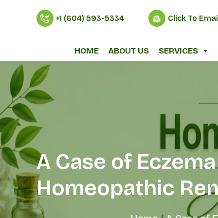
+1 (604) 593-5334
Click To Emai
HOME
ABOUT US
SERVICES
A Case of Eczema 
Homeopathic Re