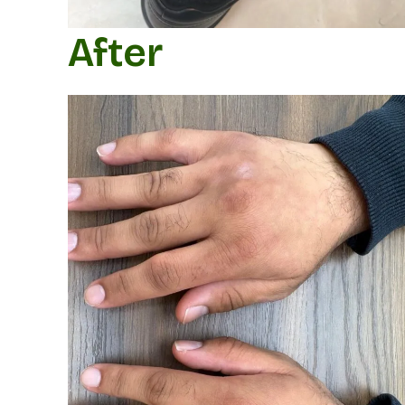
After