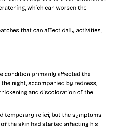
scratching, which can worsen the
tches that can affect daily activities,
e condition primarily affected the
g the night, accompanied by redness,
thickening and discoloration of the
d temporary relief, but the symptoms
f the skin had started affecting his