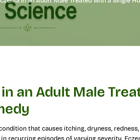
Eczema in an Adult Male Treated with a Single
in an Adult Male Treat
medy
ndition that causes itching, dryness, redness, sc
 in recurring episodes of varying severity. Ecz