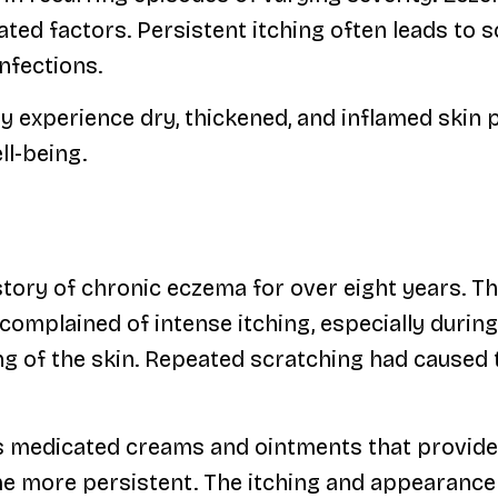
ted factors. Persistent itching often leads to 
infections.
 experience dry, thickened, and inflamed skin pa
ll-being.
tory of chronic eczema for over eight years. Th
 complained of intense itching, especially durin
ng of the skin. Repeated scratching had caused 
us medicated creams and ointments that provide
e more persistent. The itching and appearance o