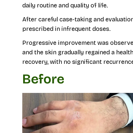
daily routine and quality of life.
After careful case-taking and evaluati
prescribed in infrequent doses.
Progressive improvement was observed d
and the skin gradually regained a heal
recovery, with no significant recurrenc
Before