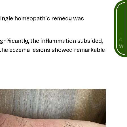
B
O
a single homeopathic remedy was
O
K
N
nificantly, the inflammation subsided,
O
W
s, the eczema lesions showed remarkable