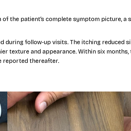
on of the patient’s complete symptom picture, 
uring follow-up visits. The itching reduced sig
thier texture and appearance. Within six month
e reported thereafter.