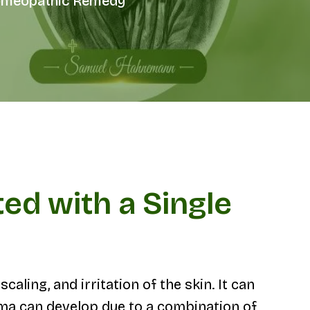
 Homeopathic Remedy
ed with a Single
aling, and irritation of the skin. It can
ema can develop due to a combination of