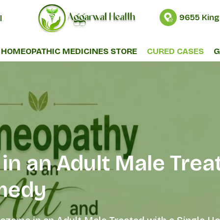
9655 King
l
HOMEOPATHIC MEDICINES STORE
CURED CASES
G
in an Adult Male Treat
medy