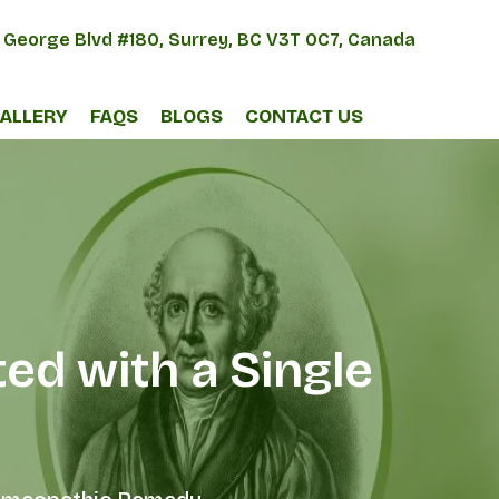
 George Blvd #180, Surrey, BC V3T 0C7, Canada
ALLERY
FAQS
BLOGS
CONTACT US
ed with a Single