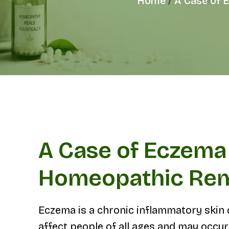
Home
A Case of 
A Case of Eczema 
Homeopathic Re
Eczema is a chronic inflammatory skin co
affect people of all ages and may occur