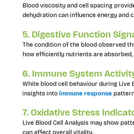
Blood viscosity and cell spacing provid
dehydration can influence energy and c
5. Digestive Function Sign
The condition of the blood observed thr
how efficiently nutrients are absorbed,
6. Immune System Activit
White blood cell behaviour during Live 
insights into
immune response
pattern
7. Oxidative Stress Indicat
Live Blood Cell Analysis may show patte
can affect overall vitality.