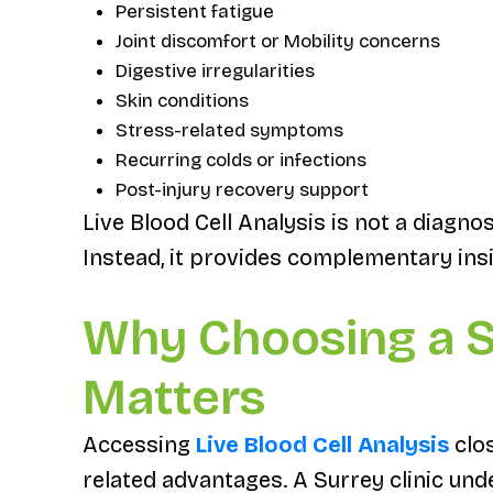
Persistent fatigue
Joint discomfort or Mobility concerns
Digestive irregularities
Skin conditions
Stress-related symptoms
Recurring colds or infections
Post-injury recovery support
Live Blood Cell Analysis is not a diagno
Instead, it provides complementary insi
Why Choosing a S
Matters
Accessing
Live Blood Cell Analysis
clos
related advantages. A Surrey clinic unde