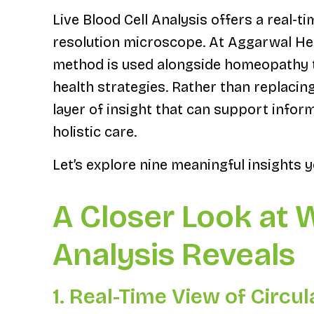
Live Blood Cell Analysis offers a real-t
resolution microscope. At Aggarwal Hea
method is used alongside homeopathy t
health strategies. Rather than replacin
layer of insight that can support inform
holistic care.
Let’s explore nine meaningful insights y
A Closer Look at 
Analysis Reveals
1. Real-Time View of Circul