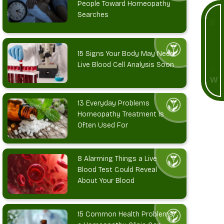
People Toward Homeopathy
Searches
B
O
O
K
15 Signs Your Body May Need
Live Blood Cell Analysis Soon
N
O
W
13 Everyday Problems
Homeopathy Treatment Is
Often Used For
8 Alarming Things a Live
Blood Test Could Reveal
About Your Blood
15 Common Health Problems