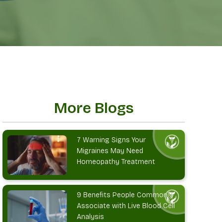
More Blogs
7 Warning Signs Your
Migraines May Need
Homeopathy Treatment
9 Benefits People Commonly
Associate with Live Blood Cell
Analysis