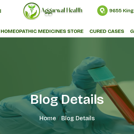
9655 King
l
HOMEOPATHIC MEDICINES STORE
CURED CASES
G
Blog Details
Home
Blog Details