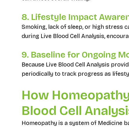
8. Lifestyle Impact Aware
Smoking, lack of sleep, or high stress
during Live Blood Cell Analysis, encour
9. Baseline for Ongoing M
Because Live Blood Cell Analysis provid
periodically to track progress as lifest
How Homeopathy
Blood Cell Analysi
Homeopathy is a system of Medicine bas