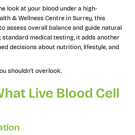
ime look at your blood under a high-
lth & Wellness Centre in Surrey, this
o assess overall balance and guide natural
g standard medical testing, it adds another
ed decisions about nutrition, lifestyle, and
ou shouldn’t overlook.
What Live Blood Cell
ation