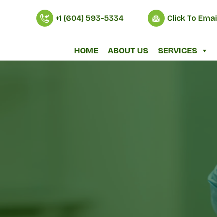
+1 (604) 593-5334
Click To Emai
HOME
ABOUT US
SERVICES