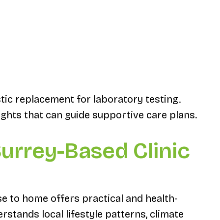
stic replacement for laboratory testing.
ghts that can guide supportive care plans.
urrey-Based Clinic
e to home offers practical and health-
rstands local lifestyle patterns, climate