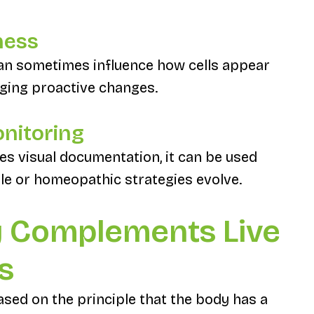
ness
 can sometimes influence how cells appear
aging proactive changes.
onitoring
es visual documentation, it can be used
yle or homeopathic strategies evolve.
 Complements Live
s
ed on the principle that the body has a