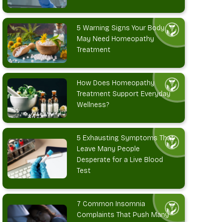
5 Warning Signs Your Body
May Need Homeopathy
Treatment
How Does Homeopathy
Treatment Support Everyday
Wellness?
5 Exhausting Symptoms That
Leave Many People
Desperate for a Live Blood
Test
7 Common Insomnia
Complaints That Push Many