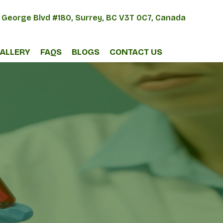
 George Blvd #180, Surrey, BC V3T 0C7, Canada
ALLERY
FAQS
BLOGS
CONTACT US