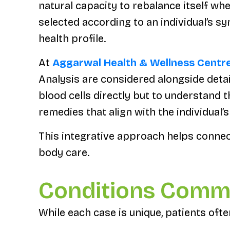
natural capacity to rebalance itself wh
selected according to an individual’s s
health profile.
At
Aggarwal Health & Wellness Centr
Analysis are considered alongside detail
blood cells directly but to understand
remedies that align with the individual’
This integrative approach helps conne
body care.
Conditions Comm
While each case is unique, patients oft