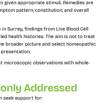
en given appropriate stimuli. Remedies are
ymptom pattern, constitution, and overall
e
in Surrey, findings from Live Blood Cell
ed health histories. The aim is not to treat
 the broader picture and select homeopathic
s presentation.
ct microscopic observations with whole-
only Addressed
en seek support for: