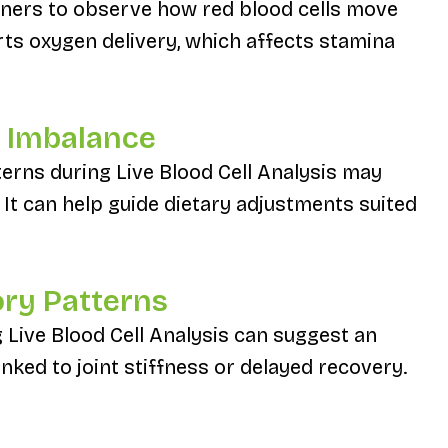
ioners to observe how red blood cells move
rts oxygen delivery, which affects stamina
al Imbalance
terns during Live Blood Cell Analysis may
 It can help guide dietary adjustments suited
ory Patterns
 Live Blood Cell Analysis can suggest an
ked to joint stiffness or delayed recovery.