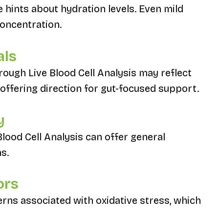
e hints about hydration levels. Even mild
oncentration.
als
ough Live Blood Cell Analysis may reflect
 offering direction for gut-focused support.
y
Blood Cell Analysis can offer general
s.
ors
rns associated with oxidative stress, which