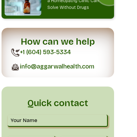
a Homeopathy Clinic Can
Solve Without Drugs
How can we help
+1 (604) 593-5334
info@aggarwalhealth.com
Quick contact