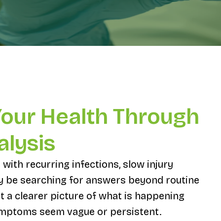
Your Health Through
alysis
 with recurring infections, slow injury
ay be searching for answers beyond routine
t a clearer picture of what is happening
ymptoms seem vague or persistent.