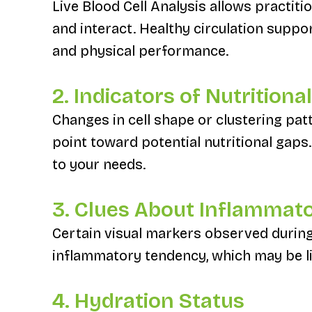
Live Blood Cell Analysis allows practit
and interact. Healthy circulation suppo
and physical performance.
2. Indicators of Nutrition
Changes in cell shape or clustering pat
point toward potential nutritional gaps.
to your needs.
3. Clues About Inflammat
Certain visual markers observed during
inflammatory tendency, which may be lin
4. Hydration Status