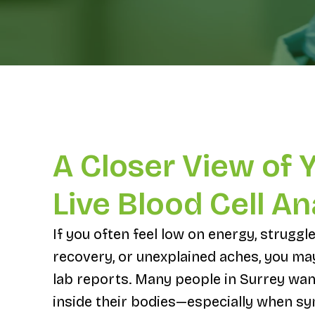
A Closer View of 
Live Blood Cell An
If you often feel low on energy, struggle
recovery, or unexplained aches, you m
lab reports. Many people in Surrey wan
inside their bodies—especially when s