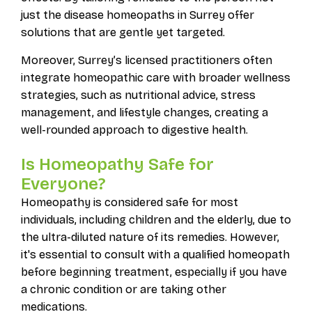
just the disease homeopaths in Surrey offer
solutions that are gentle yet targeted.
Moreover, Surrey’s licensed practitioners often
integrate homeopathic care with broader wellness
strategies, such as nutritional advice, stress
management, and lifestyle changes, creating a
well-rounded approach to digestive health.
Is Homeopathy Safe for
Everyone?
Homeopathy is considered safe for most
individuals, including children and the elderly, due to
the ultra-diluted nature of its remedies. However,
it's essential to consult with a qualified homeopath
before beginning treatment, especially if you have
a chronic condition or are taking other
medications.