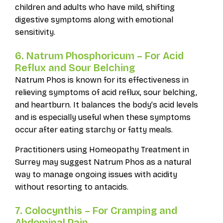
children and adults who have mild, shifting
digestive symptoms along with emotional
sensitivity.
6. Natrum Phosphoricum – For Acid
Reflux and Sour Belching
Natrum Phos is known for its effectiveness in
relieving symptoms of acid reflux, sour belching,
and heartburn. It balances the body’s acid levels
and is especially useful when these symptoms
occur after eating starchy or fatty meals.
Practitioners using Homeopathy Treatment in
Surrey may suggest Natrum Phos as a natural
way to manage ongoing issues with acidity
without resorting to antacids.
7. Colocynthis – For Cramping and
Abdominal Pain