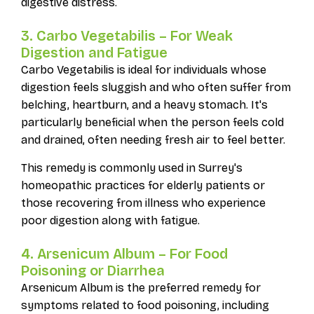
digestive distress.
3. Carbo Vegetabilis – For Weak
Digestion and Fatigue
Carbo Vegetabilis is ideal for individuals whose
digestion feels sluggish and who often suffer from
belching, heartburn, and a heavy stomach. It's
particularly beneficial when the person feels cold
and drained, often needing fresh air to feel better.
This remedy is commonly used in Surrey's
homeopathic practices for elderly patients or
those recovering from illness who experience
poor digestion along with fatigue.
4. Arsenicum Album – For Food
Poisoning or Diarrhea
Arsenicum Album is the preferred remedy for
symptoms related to food poisoning, including