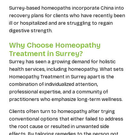
Surrey-based homeopaths incorporate China into
recovery plans for clients who have recently been
ill or hospitalized and are struggling to regain
digestive strength.
Why Choose Homeopathy
Treatment in Surrey?
Surrey has seen a growing demand for holistic
health services, including homeopathy. What sets
Homeopathy Treatment in Surrey apart is the
combination of individualized attention,
professional expertise, and a community of
practitioners who emphasize long-term wellness.
Clients often turn to homeopathy after trying
conventional options that either failed to address
the root cause or resulted in unwanted side
effects. By tailoring remedies to the person not