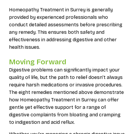
Homeopathy Treatment in Surrey is generally
provided by experienced professionals who
conduct detailed assessments before prescribing
any remedy. This ensures both safety and
effectiveness in addressing digestive and other
health issues.
Moving Forward
Digestive problems can significantly impact your
quality of life, but the path to relief doesn’t always
require harsh medications or invasive procedures.
The eight remedies mentioned above demonstrate
how Homeopathy Treatment in Surrey can offer
gentle yet effective support for a range of
digestive complaints from bloating and cramping
to indigestion and acid reflux.