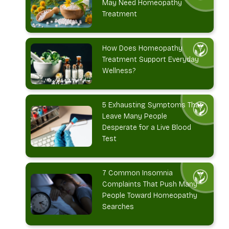
May Need Homeopathy
Treatment
How Does Homeopathy
Treatment Support Everyday
Wellness?
5 Exhausting Symptoms That
Leave Many People
Desperate for a Live Blood
Test
7 Common Insomnia
Complaints That Push Many
People Toward Homeopathy
Searches