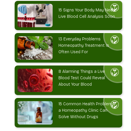
15 Signs Your Body May Need
Live Blood Cell Analysis Soon
13 Everyday Problems
Homeopathy Treatment Is
Often Used For
8 Alarming Things a Live
Blood Test Could Reveal
About Your Blood
15 Common Health Problems
a Homeopathy Clinic Can
Solve Without Drugs