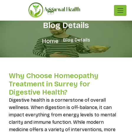
Blog Details
Blog Details
Home
Why Choose Homeopathy
Treatment in Surrey for
Digestive Health?
Digestive health is a cornerstone of overall
wellness. When digestion is off-balance, it can
impact everything from energy levels to mental
clarity and immune function. While modern
medicine offers a variety of interventions, more