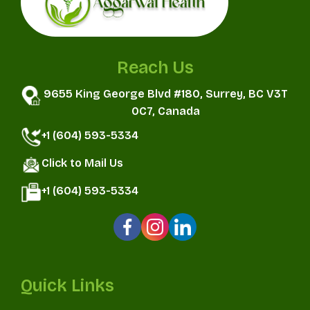
Reach Us
9655 King George Blvd #180, Surrey, BC V3T
0C7, Canada
+1 (604) 593-5334
Click to Mail Us
+1 (604) 593-5334
Quick Links