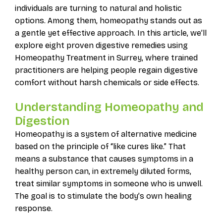
individuals are turning to natural and holistic
options. Among them, homeopathy stands out as
a gentle yet effective approach. In this article, we’ll
explore eight proven digestive remedies using
Homeopathy Treatment in Surrey, where trained
practitioners are helping people regain digestive
comfort without harsh chemicals or side effects.
Understanding Homeopathy and
Digestion
Homeopathy is a system of alternative medicine
based on the principle of “like cures like.” That
means a substance that causes symptoms in a
healthy person can, in extremely diluted forms,
treat similar symptoms in someone who is unwell.
The goal is to stimulate the body’s own healing
response.