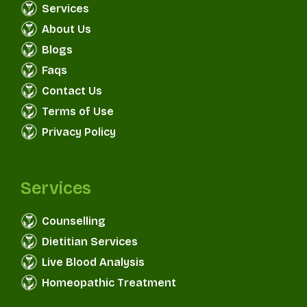
Services
About Us
Blogs
Faqs
Contact Us
Terms of Use
Privacy Policy
Services
Counselling
Dietitian Services
Live Blood Analysis
Homeopathic Treatment