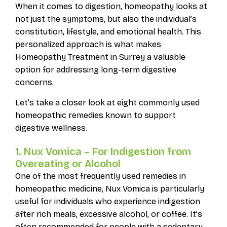
When it comes to digestion, homeopathy looks at
not just the symptoms, but also the individual’s
constitution, lifestyle, and emotional health. This
personalized approach is what makes
Homeopathy Treatment in Surrey a valuable
option for addressing long-term digestive
concerns.
Let’s take a closer look at eight commonly used
homeopathic remedies known to support
digestive wellness.
1. Nux Vomica – For Indigestion from
Overeating or Alcohol
One of the most frequently used remedies in
homeopathic medicine, Nux Vomica is particularly
useful for individuals who experience indigestion
after rich meals, excessive alcohol, or coffee. It’s
often recommended for people with a sedentary