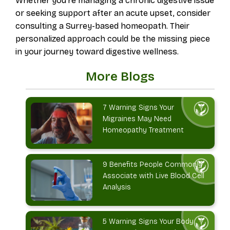
Whether you're managing a chronic digestive issue
or seeking support after an acute upset, consider
consulting a Surrey-based homeopath. Their
personalized approach could be the missing piece
in your journey toward digestive wellness.
More Blogs
7 Warning Signs Your
Migraines May Need
Homeopathy Treatment
9 Benefits People Commonly
Associate with Live Blood Cell
Analysis
5 Warning Signs Your Body