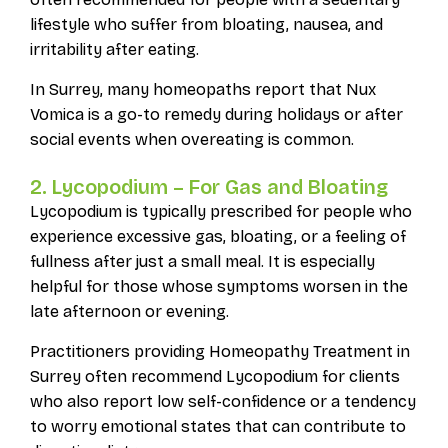
lifestyle who suffer from bloating, nausea, and
irritability after eating.
In Surrey, many homeopaths report that Nux
Vomica is a go-to remedy during holidays or after
social events when overeating is common.
2. Lycopodium – For Gas and Bloating
Lycopodium is typically prescribed for people who
experience excessive gas, bloating, or a feeling of
fullness after just a small meal. It is especially
helpful for those whose symptoms worsen in the
late afternoon or evening.
Practitioners providing Homeopathy Treatment in
Surrey often recommend Lycopodium for clients
who also report low self-confidence or a tendency
to worry emotional states that can contribute to