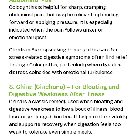
Colocynthis is helpful for sharp, cramping
abdominal pain that may be relieved by bending
forward or applying pressure. It is especially
indicated when the pain follows anger or
emotional upset.
Clients in Surrey seeking homeopathic care for
stress-related digestive symptoms often find relief
through Colocynthis, particularly when digestive
distress coincides with emotional turbulence.
8. China (Cinchona) – For Bloating and
Digestive Weakness After Illness
China is a classic remedy used when bloating and
digestive weakness follow a bout of illness, blood
loss, or prolonged diarrhea. It helps restore vitality
and supports recovery when digestion feels too
weak to tolerate even simple meals.