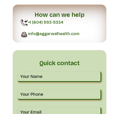
How can we help
+1 (604) 593-5334
info@aggarwalhealth.com
Quick contact