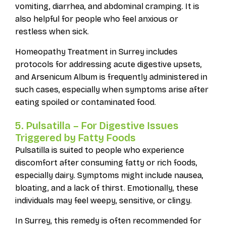
vomiting, diarrhea, and abdominal cramping. It is
also helpful for people who feel anxious or
restless when sick.
Homeopathy Treatment in Surrey includes
protocols for addressing acute digestive upsets,
and Arsenicum Album is frequently administered in
such cases, especially when symptoms arise after
eating spoiled or contaminated food.
5. Pulsatilla – For Digestive Issues
Triggered by Fatty Foods
Pulsatilla is suited to people who experience
discomfort after consuming fatty or rich foods,
especially dairy. Symptoms might include nausea,
bloating, and a lack of thirst. Emotionally, these
individuals may feel weepy, sensitive, or clingy.
In Surrey, this remedy is often recommended for