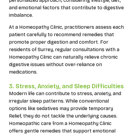
personalized approach, considering lifestyle, diet,
and emotional factors that contribute to digestive
imbalance.
At a Homeopathy Clinic, practitioners assess each
patient carefully to recommend remedies that
promote proper digestion and comfort. For
residents of Surrey, regular consultations with a
Homeopathy Clinic can naturally relieve chronic
digestive issues without over-reliance on
medications.
3. Stress, Anxiety, and Sleep Difficulties
Modern life can contribute to stress, anxiety, and
irregular sleep patterns. While conventional
options like sedatives may provide temporary
Relief, they do not tackle the underlying causes.
Homeopathic care from a Homeopathy Clinic
offers gentle remedies that support emotional