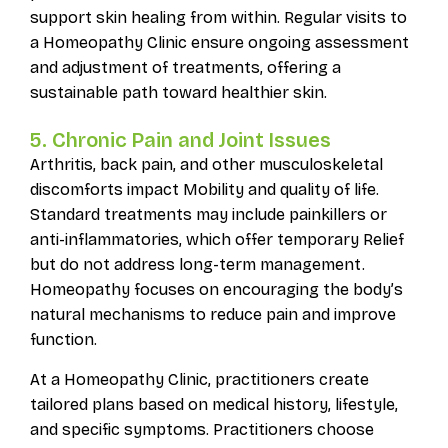
support skin healing from within. Regular visits to
a Homeopathy Clinic ensure ongoing assessment
and adjustment of treatments, offering a
sustainable path toward healthier skin.
5. Chronic Pain and Joint Issues
Arthritis, back pain, and other musculoskeletal
discomforts impact Mobility and quality of life.
Standard treatments may include painkillers or
anti-inflammatories, which offer temporary Relief
but do not address long-term management.
Homeopathy focuses on encouraging the body’s
natural mechanisms to reduce pain and improve
function.
At a Homeopathy Clinic, practitioners create
tailored plans based on medical history, lifestyle,
and specific symptoms. Practitioners choose