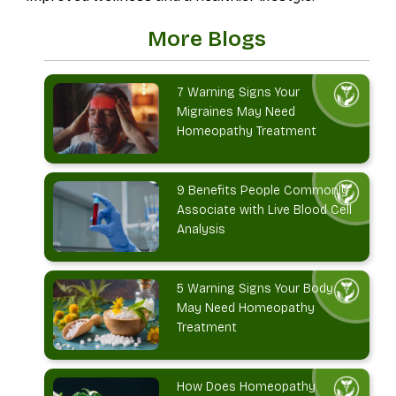
More Blogs
7 Warning Signs Your
Migraines May Need
Homeopathy Treatment
9 Benefits People Commonly
Associate with Live Blood Cell
Analysis
5 Warning Signs Your Body
May Need Homeopathy
Treatment
How Does Homeopathy