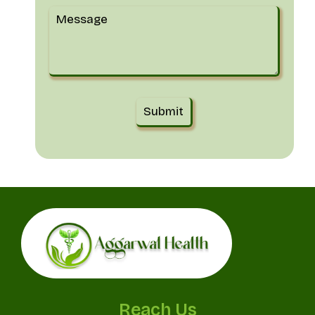
Reach Us