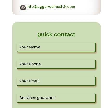
info@aggarwalhealth.com
Quick contact