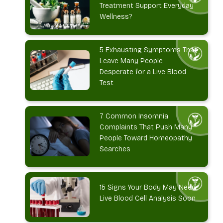
Treatment Support Everyday
Wellness?
5 Exhausting Symptoms That
Leave Many People
Desperate for a Live Blood
Test
7 Common Insomnia
Complaints That Push Many
People Toward Homeopathy
Searches
15 Signs Your Body May Need
Live Blood Cell Analysis Soon