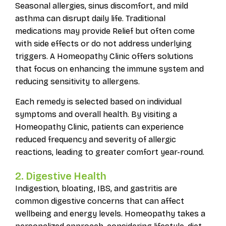
Seasonal allergies, sinus discomfort, and mild
asthma can disrupt daily life. Traditional
medications may provide Relief but often come
with side effects or do not address underlying
triggers. A Homeopathy Clinic offers solutions
that focus on enhancing the immune system and
reducing sensitivity to allergens.
Each remedy is selected based on individual
symptoms and overall health. By visiting a
Homeopathy Clinic, patients can experience
reduced frequency and severity of allergic
reactions, leading to greater comfort year-round.
2. Digestive Health
Indigestion, bloating, IBS, and gastritis are
common digestive concerns that can affect
wellbeing and energy levels. Homeopathy takes a