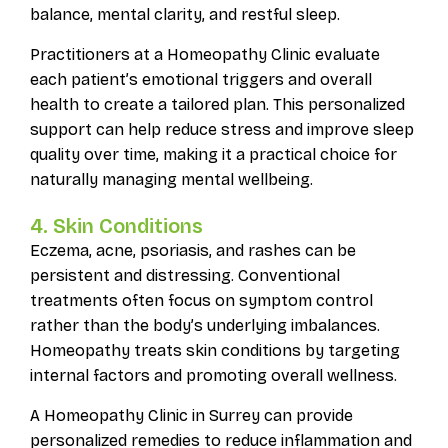
balance, mental clarity, and restful sleep.
Practitioners at a Homeopathy Clinic evaluate
each patient’s emotional triggers and overall
health to create a tailored plan. This personalized
support can help reduce stress and improve sleep
quality over time, making it a practical choice for
naturally managing mental wellbeing.
4. Skin Conditions
Eczema, acne, psoriasis, and rashes can be
persistent and distressing. Conventional
treatments often focus on symptom control
rather than the body’s underlying imbalances.
Homeopathy treats skin conditions by targeting
internal factors and promoting overall wellness.
A Homeopathy Clinic in Surrey can provide
personalized remedies to reduce inflammation and