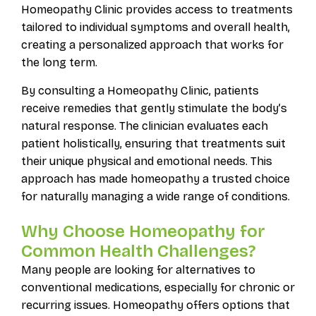
Homeopathy Clinic provides access to treatments
tailored to individual symptoms and overall health,
creating a personalized approach that works for
the long term.
By consulting a Homeopathy Clinic, patients
receive remedies that gently stimulate the body’s
natural response. The clinician evaluates each
patient holistically, ensuring that treatments suit
their unique physical and emotional needs. This
approach has made homeopathy a trusted choice
for naturally managing a wide range of conditions.
Why Choose Homeopathy for
Common Health Challenges?
Many people are looking for alternatives to
conventional medications, especially for chronic or
recurring issues. Homeopathy offers options that