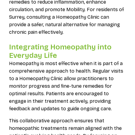
remedies to reduce inflammation, enhance
circulation, and promote Mobility. For residents of
Surrey, consulting a Homeopathy Clinic can
provide a safer, natural alternative for managing
chronic pain effectively.
Integrating Homeopathy into
Everyday Life
Homeopathy is most effective when it is part of a
comprehensive approach to health. Regular visits
to a Homeopathy Clinic allow practitioners to
monitor progress and fine-tune remedies for
optimal results. Patients are encouraged to
engage in their treatment actively, providing
feedback and updates to guide ongoing care.
This collaborative approach ensures that
homeopathic treatments remain aligned with the