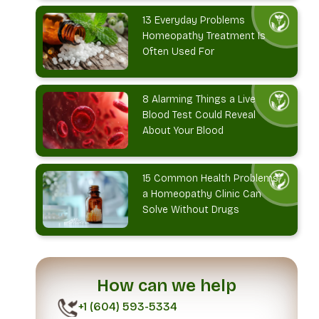
13 Everyday Problems
Homeopathy Treatment Is
Often Used For
8 Alarming Things a Live
Blood Test Could Reveal
About Your Blood
15 Common Health Problems
a Homeopathy Clinic Can
Solve Without Drugs
How can we help
+1 (604) 593-5334