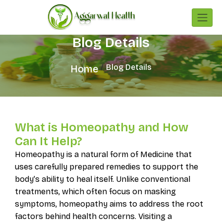
Blog Details
Blog Details
Home
What is Homeopathy and How
Can It Help?
Homeopathy is a natural form of Medicine that
uses carefully prepared remedies to support the
body’s ability to heal itself. Unlike conventional
treatments, which often focus on masking
symptoms, homeopathy aims to address the root
factors behind health concerns. Visiting a