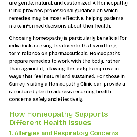
are gentle, natural, and customized. A Homeopathy
Clinic provides professional guidance on which
remedies may be most effective, helping patients
make informed decisions about their health.
Choosing homeopathy is particularly beneficial for
individuals seeking treatments that avoid long-
term reliance on pharmaceuticals. Homeopaths
prepare remedies to work with the body, rather
than against it, allowing the body to improve in
ways that feel natural and sustained. For those in
Surrey, visiting a Homeopathy Clinic can provide a
structured plan to address recurring health
concerns safely and effectively.
How Homeopathy Supports
Different Health Issues
1. Allergies and Respiratory Concerns