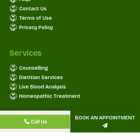
Contact Us
Terms of Use
Privacy Policy
Services
Counselling
Dietitian Services
Live Blood Analysis
Homeopathic Treatment
BOOK AN APPOINTMENT
Aggarwal Health & Wellness
© Copyright 2025
Call Us
Centre
All Rights Reserved.
Convirzon
Designed & Developed By