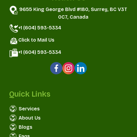
9655 King George Blvd #180, Surrey, BC V3T
0C7, Canada
+1 (604) 593-5334
Click to Mail Us
+1 (604) 593-5334
Quick Links
Services
About Us
Blogs
Faqs