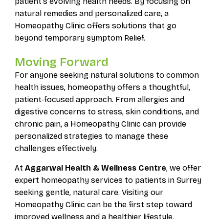
patient’s evolving health needs. By focusing on
natural remedies and personalized care, a
Homeopathy Clinic offers solutions that go
beyond temporary symptom Relief.
Moving Forward
For anyone seeking natural solutions to common
health issues, homeopathy offers a thoughtful,
patient-focused approach. From allergies and
digestive concerns to stress, skin conditions, and
chronic pain, a Homeopathy Clinic can provide
personalized strategies to manage these
challenges effectively.
At
Aggarwal Health & Wellness Centre
, we offer
expert homeopathy services to patients in Surrey
seeking gentle, natural care. Visiting our
Homeopathy Clinic can be the first step toward
improved wellness and a healthier lifestyle.