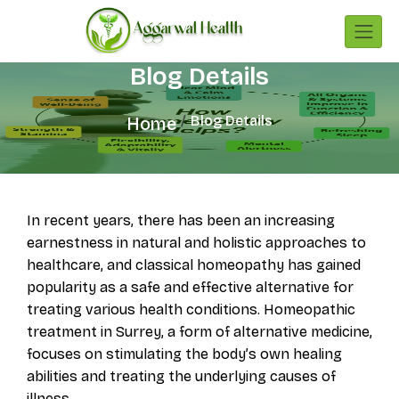
Blog Details
Blog Details
Home
In recent years, there has been an increasing
earnestness in natural and holistic approaches to
healthcare, and classical homeopathy has gained
popularity as a safe and effective alternative for
treating various health conditions. Homeopathic
treatment in Surrey, a form of alternative medicine,
focuses on stimulating the body’s own healing
abilities and treating the underlying causes of
illness.