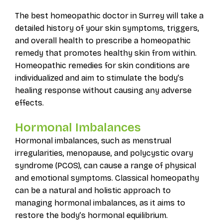
The best homeopathic doctor in Surrey will take a
detailed history of your skin symptoms, triggers,
and overall health to prescribe a homeopathic
remedy that promotes healthy skin from within.
Homeopathic remedies for skin conditions are
individualized and aim to stimulate the body’s
healing response without causing any adverse
effects.
Hormonal Imbalances
Hormonal imbalances, such as menstrual
irregularities, menopause, and polycystic ovary
syndrome (PCOS), can cause a range of physical
and emotional symptoms. Classical homeopathy
can be a natural and holistic approach to
managing hormonal imbalances, as it aims to
restore the body’s hormonal equilibrium.