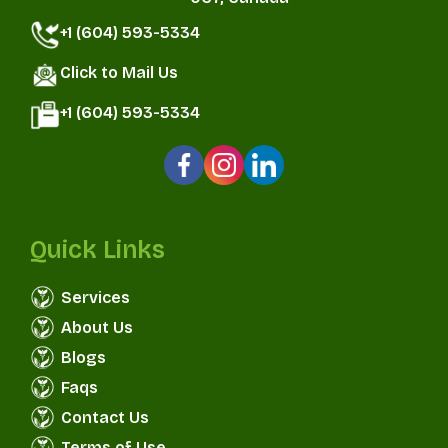
+1 (604) 593-5334
Click to Mail Us
+1 (604) 593-5334
Quick Links
Services
About Us
Blogs
Faqs
Contact Us
Terms of Use