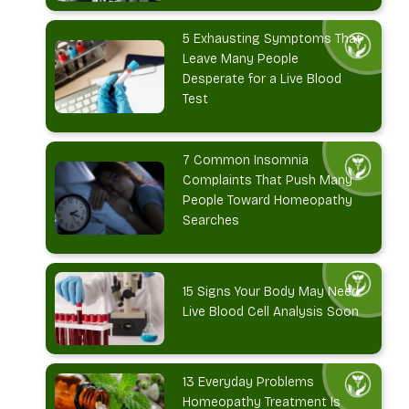
5 Exhausting Symptoms That
Leave Many People
Desperate for a Live Blood
Test
7 Common Insomnia
Complaints That Push Many
People Toward Homeopathy
Searches
15 Signs Your Body May Need
Live Blood Cell Analysis Soon
13 Everyday Problems
Homeopathy Treatment Is