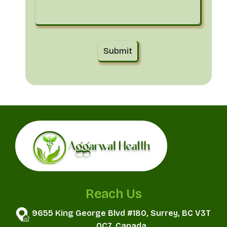
Reach Us
9655 King George Blvd #180, Surrey, BC V3T
0C7, Canada