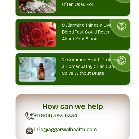
Often Used For
8 Alarming Things a Live
Blood Test Could Reveal
About Your Blood
15 Common Health Problems
a Homeopathy Clinic Can
Solve Without Drugs
How can we help
+1 (604) 593-5334
info@aggarwalhealth.com