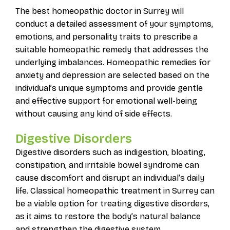
The best homeopathic doctor in Surrey will
conduct a detailed assessment of your symptoms,
emotions, and personality traits to prescribe a
suitable homeopathic remedy that addresses the
underlying imbalances. Homeopathic remedies for
anxiety and depression are selected based on the
individual’s unique symptoms and provide gentle
and effective support for emotional well-being
without causing any kind of side effects.
Digestive Disorders
Digestive disorders such as indigestion, bloating,
constipation, and irritable bowel syndrome can
cause discomfort and disrupt an individual’s daily
life. Classical homeopathic treatment in Surrey can
be a viable option for treating digestive disorders,
as it aims to restore the body’s natural balance
and strengthen the digestive system.