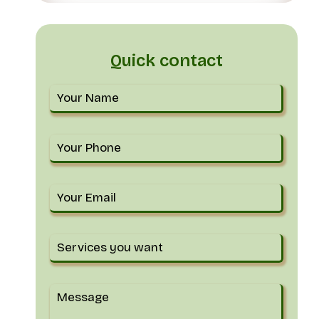
Quick contact