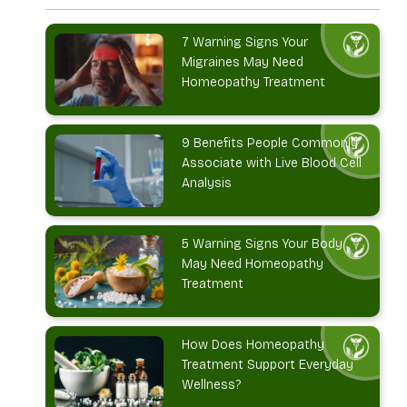
7 Warning Signs Your
Migraines May Need
Homeopathy Treatment
9 Benefits People Commonly
Associate with Live Blood Cell
Analysis
5 Warning Signs Your Body
May Need Homeopathy
Treatment
How Does Homeopathy
Treatment Support Everyday
Wellness?