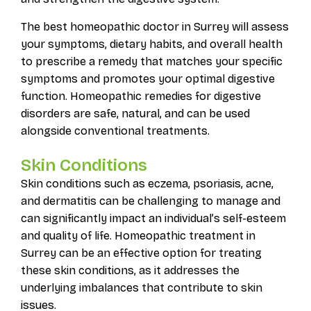
The best homeopathic doctor in Surrey will assess
your symptoms, dietary habits, and overall health
to prescribe a remedy that matches your specific
symptoms and promotes your optimal digestive
function. Homeopathic remedies for digestive
disorders are safe, natural, and can be used
alongside conventional treatments.
Skin Conditions
Skin conditions such as eczema, psoriasis, acne,
and dermatitis can be challenging to manage and
can significantly impact an individual’s self-esteem
and quality of life. Homeopathic treatment in
Surrey can be an effective option for treating
these skin conditions, as it addresses the
underlying imbalances that contribute to skin
issues.