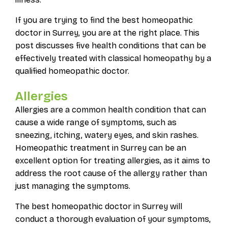
If you are trying to find the best homeopathic
doctor in Surrey, you are at the right place. This
post discusses five health conditions that can be
effectively treated with classical homeopathy by a
qualified homeopathic doctor.
Allergies
Allergies are a common health condition that can
cause a wide range of symptoms, such as
sneezing, itching, watery eyes, and skin rashes.
Homeopathic treatment in Surrey can be an
excellent option for treating allergies, as it aims to
address the root cause of the allergy rather than
just managing the symptoms.
The best homeopathic doctor in Surrey will
conduct a thorough evaluation of your symptoms,