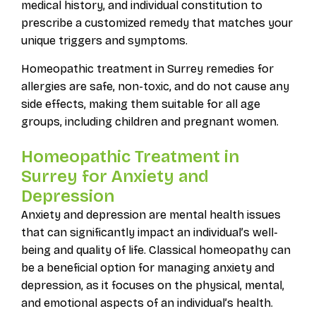
medical history, and individual constitution to
prescribe a customized remedy that matches your
unique triggers and symptoms.
Homeopathic treatment in Surrey remedies for
allergies are safe, non-toxic, and do not cause any
side effects, making them suitable for all age
groups, including children and pregnant women.
Homeopathic Treatment in
Surrey for Anxiety and
Depression
Anxiety and depression are mental health issues
that can significantly impact an individual’s well-
being and quality of life. Classical homeopathy can
be a beneficial option for managing anxiety and
depression, as it focuses on the physical, mental,
and emotional aspects of an individual’s health.