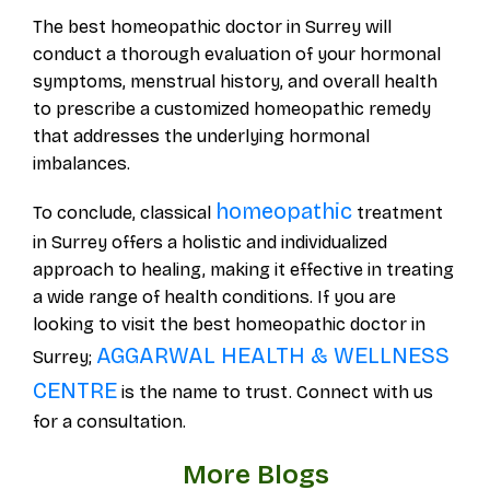
The best homeopathic doctor in Surrey will
conduct a thorough evaluation of your hormonal
symptoms, menstrual history, and overall health
to prescribe a customized homeopathic remedy
that addresses the underlying hormonal
imbalances.
homeopathic
To conclude, classical
treatment
in Surrey offers a holistic and individualized
approach to healing, making it effective in treating
a wide range of health conditions. If you are
looking to visit the best homeopathic doctor in
AGGARWAL HEALTH & WELLNESS
Surrey;
CENTRE
is the name to trust. Connect with us
for a consultation.
More Blogs